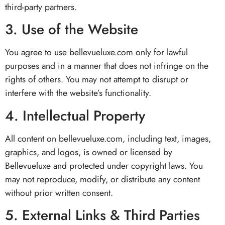
third-party partners.
3. Use of the Website
You agree to use bellevueluxe.com only for lawful
purposes and in a manner that does not infringe on the
rights of others. You may not attempt to disrupt or
interfere with the website’s functionality.
4. Intellectual Property
All content on bellevueluxe.com, including text, images,
graphics, and logos, is owned or licensed by
Bellevueluxe and protected under copyright laws. You
may not reproduce, modify, or distribute any content
without prior written consent.
5. External Links & Third Parties