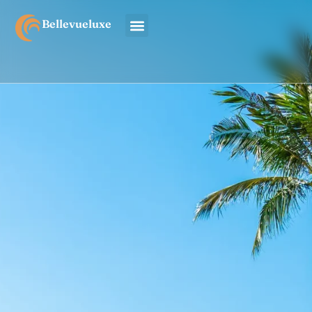
Bellevueluxe