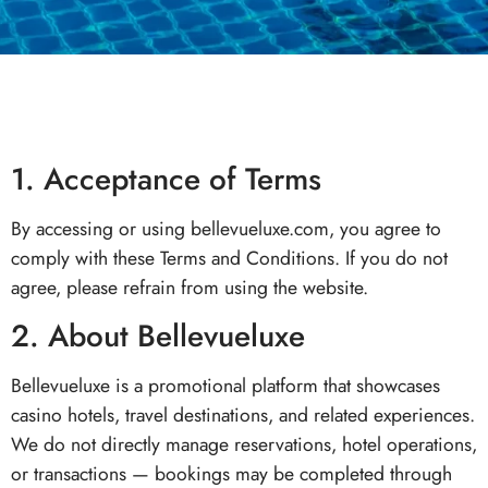
1. Acceptance of Terms
By accessing or using bellevueluxe.com, you agree to
comply with these Terms and Conditions. If you do not
agree, please refrain from using the website.
2. About Bellevueluxe
Bellevueluxe is a promotional platform that showcases
casino hotels, travel destinations, and related experiences.
We do not directly manage reservations, hotel operations,
or transactions — bookings may be completed through