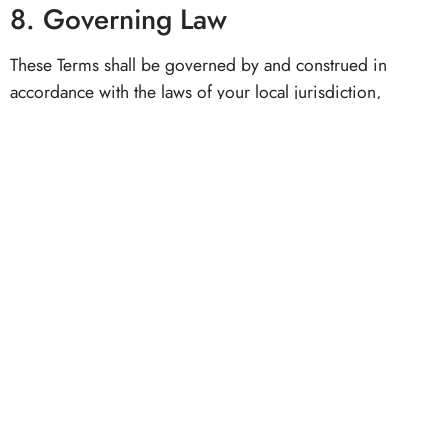
8. Governing Law
These Terms shall be governed by and construed in
accordance with the laws of your local jurisdiction,
without regard to conflict of law principles.
9. Contact Information
For any inquiries regarding these Terms & Conditions,
please reach out to us at:
📧
support@bellevueluxe.com
🌐 bellevueluxe.com