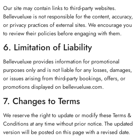
Our site may contain links to third-party websites.
Bellevueluxe is not responsible for the content, accuracy,
or privacy practices of external sites. We encourage you
to review their policies before engaging with them.
6. Limitation of Liability
Bellevueluxe provides information for promotional
purposes only and is not liable for any losses, damages,
or issues arising from third-party bookings, offers, or
promotions displayed on bellevueluxe.com.
7. Changes to Terms
We reserve the right to update or modify these Terms &
Conditions at any time without prior notice. The updated
version will be posted on this page with a revised date.