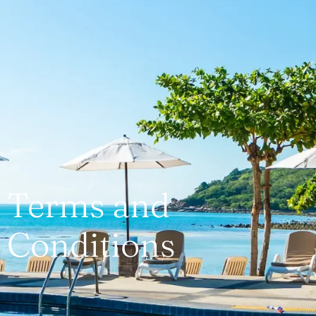
Terms and
Conditions